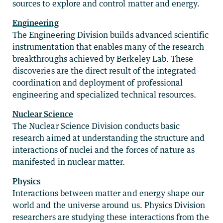
sources to explore and control matter and energy.
Engineering
The Engineering Division builds advanced scientific
instrumentation that enables many of the research
breakthroughs achieved by Berkeley Lab. These
discoveries are the direct result of the integrated
coordination and deployment of professional
engineering and specialized technical resources.
Nuclear Science
The Nuclear Science Division conducts basic
research aimed at understanding the structure and
interactions of nuclei and the forces of nature as
manifested in nuclear matter.
Physics
Interactions between matter and energy shape our
world and the universe around us. Physics Division
researchers are studying these interactions from the