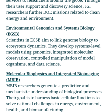
services to researchers around the globe. Through
their user support and discovery science, JGI
researchers further DOE missions related to clean
energy and environment.
Environmental Genomics and Systems Biology
(EGSB)
Scientists in EGSB aim to link genome biology to
ecosystem dynamics. They develop systems-level
models using genomics, integrated molecular
observation, controlled manipulation of model
organisms, and data science.
Molecular Biophysics and Integrated Bioimaging
(MBIB)
MBIB researchers generate a predictive and
mechanistic understanding of biological processes.
Their goal is to harness basic cellular functions to
solve national challenges in energy, environment,
health, and biomanufacturing.