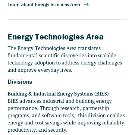
Energy Technologies Area
The Energy Technologies Area translates
fundamental scientific discoveries into scalable
technology adoption to address energy challenges
and improve everyday lives.
Divisions
Building & Industrial Energy Systems (BIES)
BIES advances industrial and building energy
performance. Through research, partnership
programs, and software tools, this division enables
energy and cost savings while improving reliability,
productivity, and security.