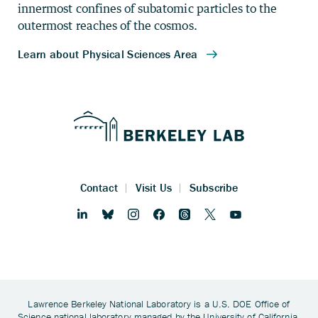
innermost confines of subatomic particles to the
outermost reaches of the cosmos.