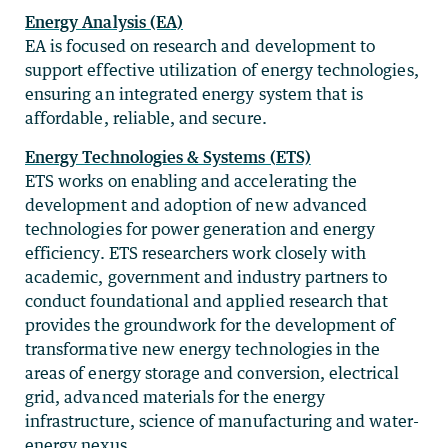
Energy Analysis (EA)
EA is focused on research and development to
support effective utilization of energy technologies,
ensuring an integrated energy system that is
affordable, reliable, and secure.
Energy Technologies & Systems (ETS)
ETS works on enabling and accelerating the
development and adoption of new advanced
technologies for power generation and energy
efficiency. ETS researchers work closely with
academic, government and industry partners to
conduct foundational and applied research that
provides the groundwork for the development of
transformative new energy technologies in the
areas of energy storage and conversion, electrical
grid, advanced materials for the energy
infrastructure, science of manufacturing and water-
energy nexus.