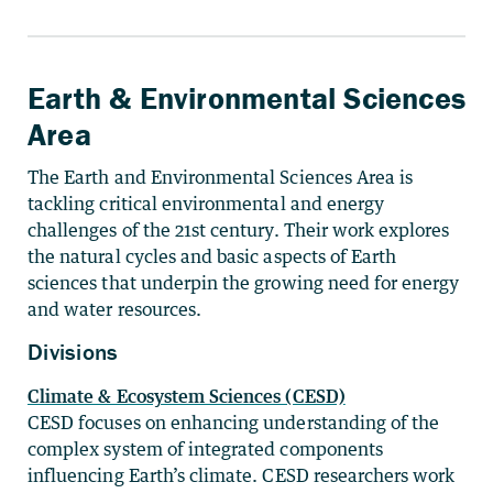
Earth & Environmental Sciences
Area
The Earth and Environmental Sciences Area is
tackling critical environmental and energy
challenges of the 21st century. Their work explores
the natural cycles and basic aspects of Earth
sciences that underpin the growing need for energy
and water resources.
Divisions
Climate & Ecosystem Sciences (CESD)
CESD focuses on enhancing understanding of the
complex system of integrated components
influencing Earth’s climate. CESD researchers work