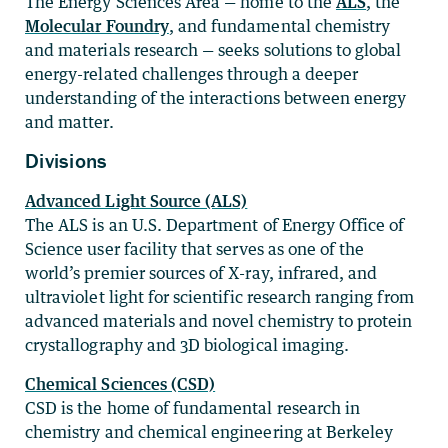
The Energy Sciences Area — home to the
ALS
, the
Molecular Foundry
, and fundamental chemistry
and materials research — seeks solutions to global
energy-related challenges through a deeper
understanding of the interactions between energy
and matter.
Divisions
Advanced Light Source (ALS)
The ALS is an U.S. Department of Energy Office of
Science user facility that serves as one of the
world’s premier sources of X-ray, infrared, and
ultraviolet light for scientific research ranging from
advanced materials and novel chemistry to protein
crystallography and 3D biological imaging.
Chemical Sciences (CSD)
CSD is the home of fundamental research in
chemistry and chemical engineering at Berkeley