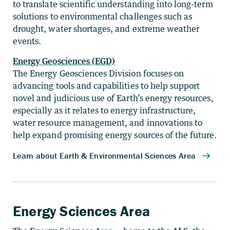
to translate scientific understanding into long-term
solutions to environmental challenges such as
drought, water shortages, and extreme weather
events.
Energy Geosciences (EGD)
The Energy Geosciences Division focuses on
advancing tools and capabilities to help support
novel and judicious use of Earth’s energy resources,
especially as it relates to energy infrastructure,
water resource management, and innovations to
help expand promising energy sources of the future.
Energy Sciences Area