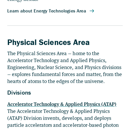
Physical Sciences Area
The Physical Sciences Area — home to the
Accelerator Technology and Applied Physics,
Engineering, Nuclear Science, and Physics divisions
— explores fundamental forces and matter, from the
hearts of atoms to the edges of the universe.
Divisions
Accelerator Technology & Applied Physics (ATAP)
The Accelerator Technology & Applied Physics
(ATAP) Division invents, develops, and deploys
particle accelerators and accelerator-based photon