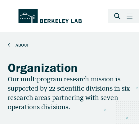
Organization