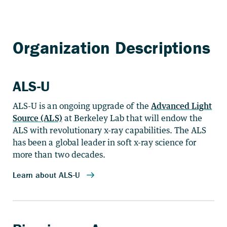
ALS-U
ALS-U is an ongoing upgrade of the
Advanced Light
Source (ALS)
at Berkeley Lab that will endow the
ALS with revolutionary x-ray capabilities. The ALS
has been a global leader in soft x-ray science for
more than two decades.