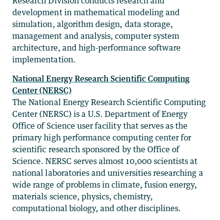
Research Division conducts research and
development in mathematical modeling and
simulation, algorithm design, data storage,
management and analysis, computer system
architecture, and high-performance software
implementation.
National Energy Research Scientific Computing
Center (NERSC)
The National Energy Research Scientific Computing
Center (NERSC) is a U.S. Department of Energy
Office of Science user facility that serves as the
primary high performance computing center for
scientific research sponsored by the Office of
Science. NERSC serves almost 10,000 scientists at
national laboratories and universities researching a
wide range of problems in climate, fusion energy,
materials science, physics, chemistry,
computational biology, and other disciplines.