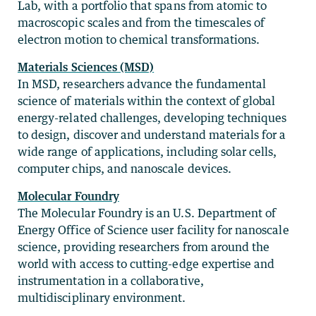
Lab, with a portfolio that spans from atomic to
macroscopic scales and from the timescales of
electron motion to chemical transformations.
Materials Sciences (MSD)
In MSD, researchers advance the fundamental
science of materials within the context of global
energy-related challenges, developing techniques
to design, discover and understand materials for a
wide range of applications, including solar cells,
computer chips, and nanoscale devices.
Molecular Foundry
The Molecular Foundry is an U.S. Department of
Energy Office of Science user facility for nanoscale
science, providing researchers from around the
world with access to cutting-edge expertise and
instrumentation in a collaborative,
multidisciplinary environment.