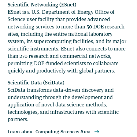
Scientific Networking (ESnet)
ESnet is a U.S. Department of Energy Office of
Science user facility that provides advanced
networking services to more than 50 DOE research
sites, including the entire national laboratory
system, its supercomputing facilities, and its major
scientific instruments. ESnet also connects to more
than 270 research and commercial networks,
permitting DOE-funded scientists to collaborate
quickly and productively with global partners.
Scientific Data (SciData)
SciData transforms data-driven discovery and
understanding through the development and
application of novel data science methods,
technologies, and infrastructures with scientific
partners.