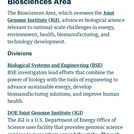
Biosciences Area
The Biosciences Area, which oversees the
Joint
Genome Institute (JGI)
, advances biological science
relevant to national-scale challenges in energy,
environment, health, biomanufacturing, and
technology development.
Divisions
Biological Systems and Engineering (BSE)
BSE investigators lead efforts that combine the
power of biology with the tools of engineering to
advance sustainable energy, develop
biomanufacturing solutions, and improve human
health.
DOE Joint Genome Institute (JGI)
The JGI is a U.S. Department of Energy Office of
Science user facility that provides genomic science