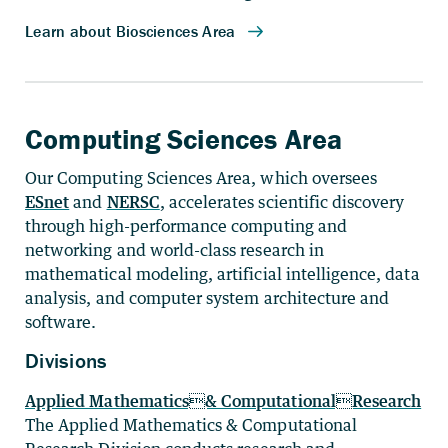
Computing Sciences Area
Our Computing Sciences Area, which oversees
ESnet
and
NERSC
, accelerates scientific discovery
through high-performance computing and
networking and world-class research in
mathematical modeling, artificial intelligence, data
analysis, and computer system architecture and
software.
Divisions
Applied Mathematics& ComputationalResearch
The Applied Mathematics & Computational