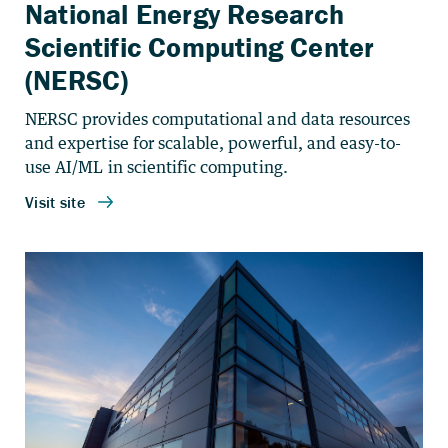
National Energy Research
Scientific Computing Center
(NERSC)
NERSC provides computational and data resources
and expertise for scalable, powerful, and easy-to-
use AI/ML in scientific computing.