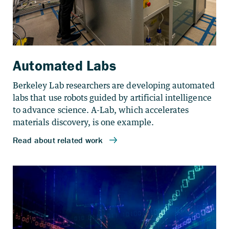
Automated Labs
Berkeley Lab researchers are developing automated
labs that use robots guided by artificial intelligence
to advance science. A-Lab, which accelerates
materials discovery, is one example.