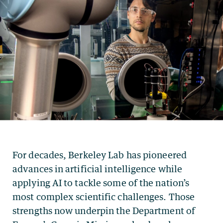
For decades, Berkeley Lab has pioneered
advances in artificial intelligence while
applying AI to tackle some of the nation’s
most complex scientific challenges. Those
strengths now underpin the Department of