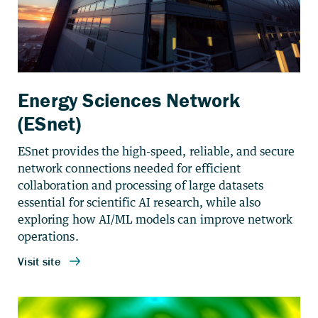
Energy Sciences Network
(ESnet)
ESnet provides the high-speed, reliable, and secure
network connections needed for efficient
collaboration and processing of large datasets
essential for scientific AI research, while also
exploring how AI/ML models can improve network
operations.