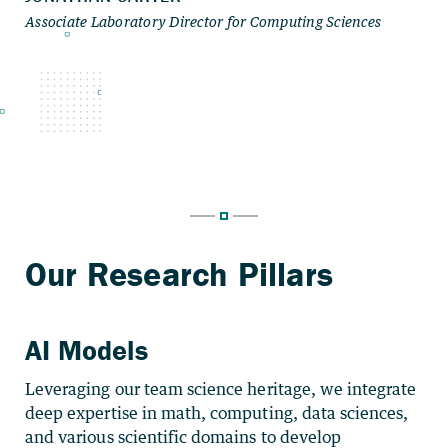
AI Models
Leveraging our team science heritage, we integrate
deep expertise in math, computing, data sciences,
and various scientific domains to develop