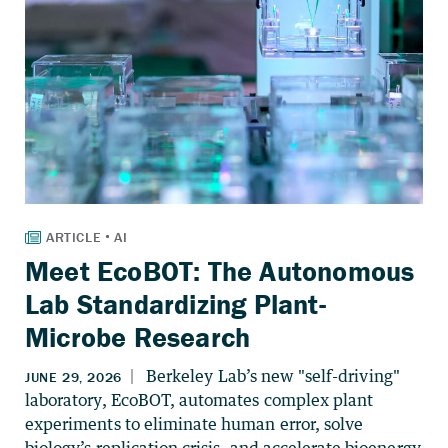
Meet EcoBOT: The Autonomous
Lab Standardizing Plant-
Microbe Research