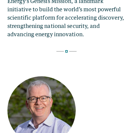
Energy’s Genesis Mission, a landmark
initiative to build the world’s most powerful
scientific platform for accelerating discovery,
strengthening national security, and
advancing energy innovation.