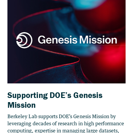
Supporting DOE’s Genesis
Mission
Berkeley Lab supports DOE’s Genesis Mission by
leveraging decades of research in high performance
computing, expertise in managing large datasets,