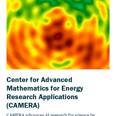
Center for Advanced
Mathematics for Energy
Research Applications
(CAMERA)
CAMERA advances AI research for science by