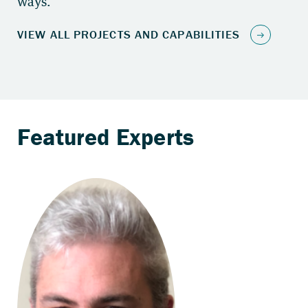
ways.