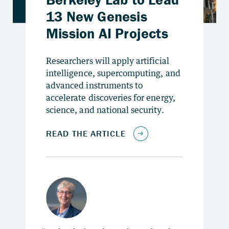
Researchers will apply artificial
intelligence, supercomputing, and
advanced instruments to
accelerate discoveries for energy,
science, and national security.