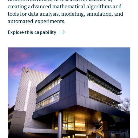
creating advanced mathematical algorithms and
tools for data analysis, modeling, simulation, and
automated experiments.