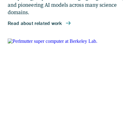
and pioneering AI models across many science
domains.