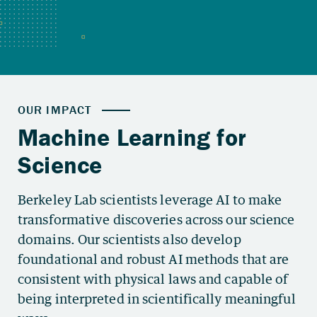
Berkeley Lab scientists leverage AI to make
transformative discoveries across our science
domains. Our scientists also develop
foundational and robust AI methods that are
consistent with physical laws and capable of
being interpreted in scientifically meaningful