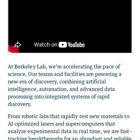
At Berkeley Lab, we’re accelerating the pace of
science. Our teams and facilities are powering a
new era of discovery, combining artificial
intelligence, automation, and advanced data
processing into integrated systems of rapid
discovery.
From robotic labs that rapidly test new materials to
AI-optimized lasers and supercomputers that
analyze experimental data in real time, we are fast-
tracking breakthroughs for an abundant and reliable