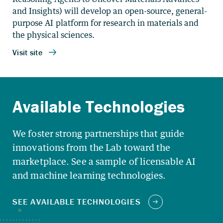
and Insights) will develop an open-source, general-
purpose AI platform for research in materials and
the physical sciences.
We foster strong partnerships that guide
innovations from the Lab toward the
marketplace. See a sample of licensable AI
and machine learning technologies.