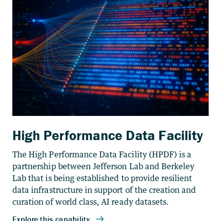
High Performance Data Facility
The High Performance Data Facility (HPDF) is a
partnership between Jefferson Lab and Berkeley
Lab that is being established to provide resilient
data infrastructure in support of the creation and
curation of world class, AI ready datasets.