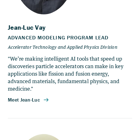
"We’re making intelligent AI tools that speed up
discoveries particle accelerators can make in key
applications like fission and fusion energy,
advanced materials, fundamental physics, and
medicine."