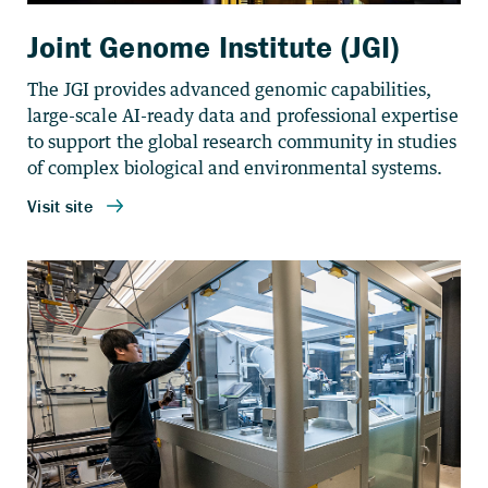
Joint Genome Institute (JGI)
The JGI provides advanced genomic capabilities,
large-scale AI-ready data and professional expertise
to support the global research community in studies
of complex biological and environmental systems.