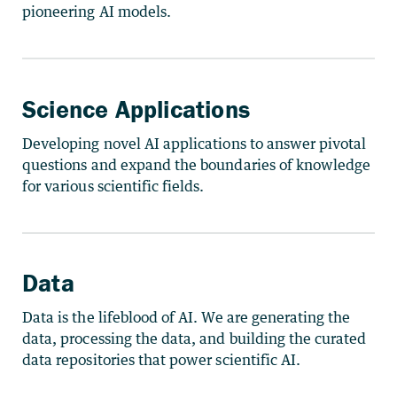
pioneering AI models.
Science Applications
Developing novel AI applications to answer pivotal
questions and expand the boundaries of knowledge
for various scientific fields.
Data
Data is the lifeblood of AI. We are generating the
data, processing the data, and building the curated
data repositories that power scientific AI.