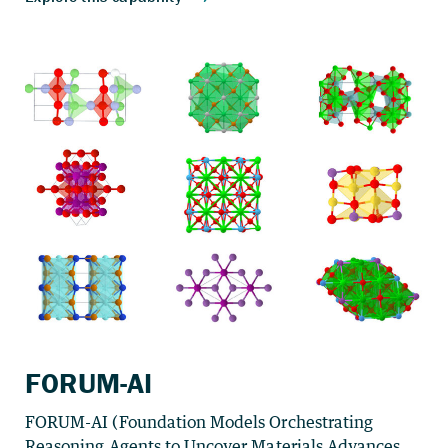
FORUM-AI
FORUM-AI (Foundation Models Orchestrating
Reasoning Agents to Uncover Materials Advances