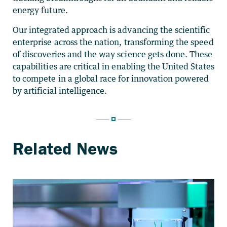
energy future.
Our integrated approach is advancing the scientific
enterprise across the nation, transforming the speed
of discoveries and the way science gets done. These
capabilities are critical in enabling the United States
to compete in a global race for innovation powered
by artificial intelligence.