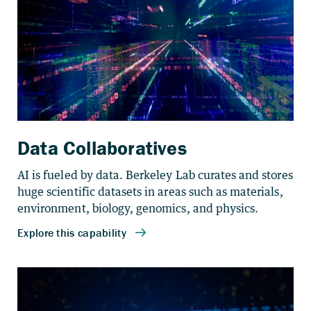
Data Collaboratives
AI is fueled by data. Berkeley Lab curates and stores
huge scientific datasets in areas such as materials,
environment, biology, genomics, and physics.