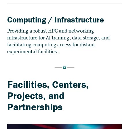
Computing / Infrastructure
Providing a robust HPC and networking
infrastructure for AI training, data storage, and
facilitating computing access for distant
experimental facilities.