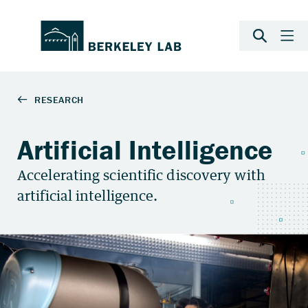
Artificial Intelligence