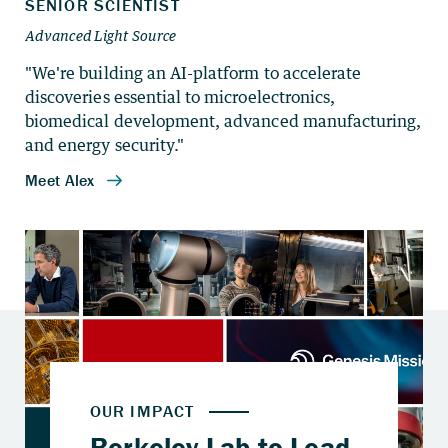
"We're building an AI-platform to accelerate
discoveries essential to microelectronics,
biomedical development, advanced manufacturing,
and energy security."