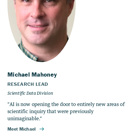
"AI is now opening the door to entirely new areas of
scientific inquiry that were previously
unimaginable."