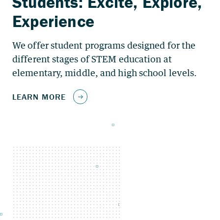
We offer student programs designed for the
different stages of STEM education at
elementary, middle, and high school levels.