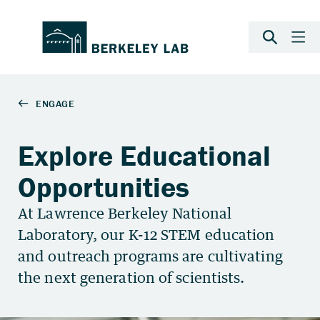
Explore Educational
Opportunities