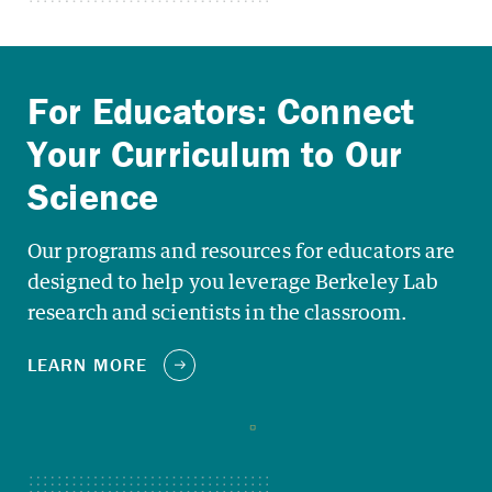
Our programs and resources for educators are
designed to help you leverage Berkeley Lab
research and scientists in the classroom.