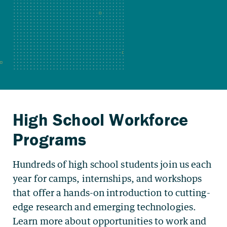
Hundreds of high school students join us each
year for camps, internships, and workshops
that offer a hands-on introduction to cutting-
edge research and emerging technologies.
Learn more about opportunities to work and