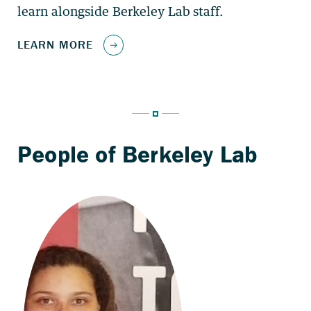
learn alongside Berkeley Lab staff.