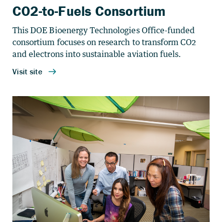
CO2-to-Fuels Consortium
This DOE Bioenergy Technologies Office-funded
consortium focuses on research to transform CO
2
and electrons into sustainable aviation fuels.