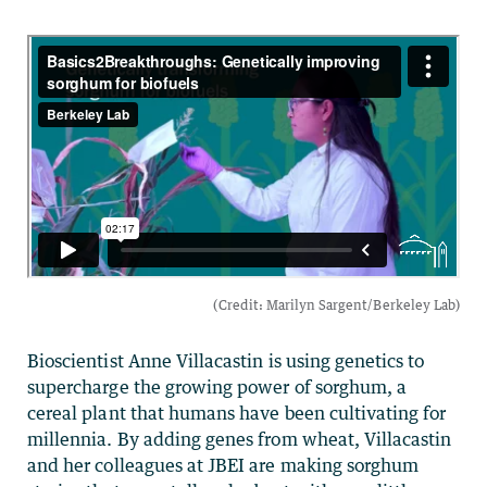
Bioscientist Anne Villacastin is using genetics to
supercharge the growing power of sorghum, a
cereal plant that humans have been cultivating for
millennia. By adding genes from wheat, Villacastin
and her colleagues at JBEI are making sorghum