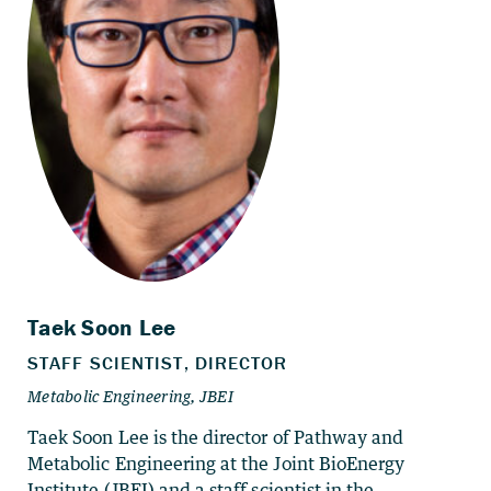
Taek Soon Lee is the director of Pathway and
Metabolic Engineering at the Joint BioEnergy
Institute (JBEI) and a staff scientist in the