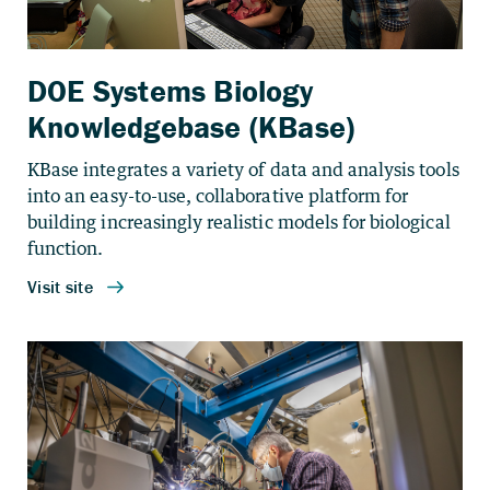
DOE Systems Biology
Knowledgebase (KBase)
KBase integrates a variety of data and analysis tools
into an easy-to-use, collaborative platform for
building increasingly realistic models for biological
function.