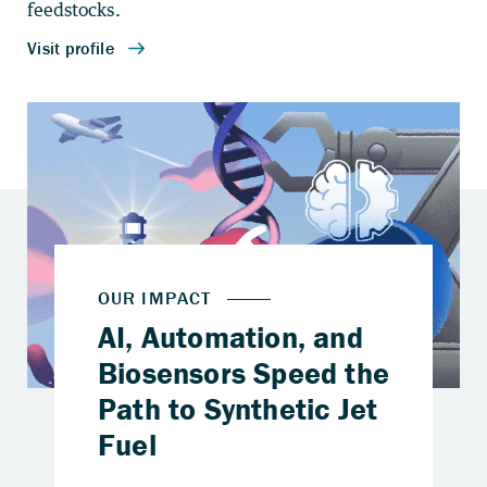
feedstocks.