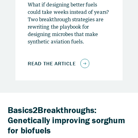
What if designing better fuels
could take weeks instead of years?
Two breakthrough strategies are
rewriting the playbook for
designing microbes that make
synthetic aviation fuels.