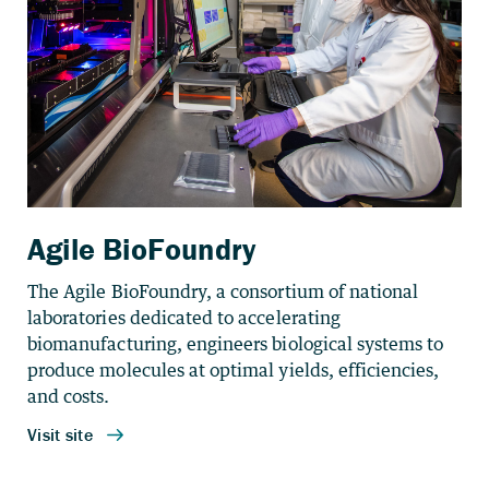
Agile BioFoundry
The Agile BioFoundry, a consortium of national
laboratories dedicated to accelerating
biomanufacturing, engineers biological systems to
produce molecules at optimal yields, efficiencies,
and costs.