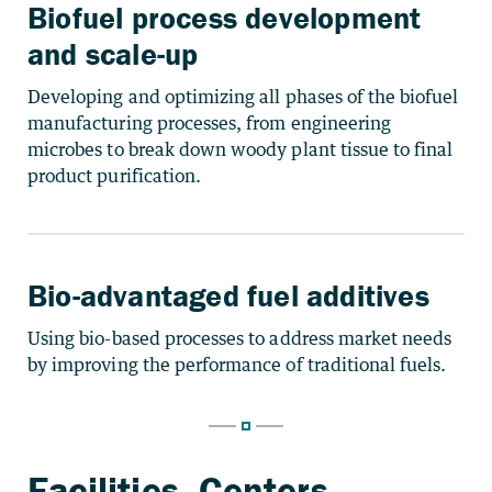
Biofuel process development
and scale-up
Developing and optimizing all phases of the biofuel
manufacturing processes, from engineering
microbes to break down woody plant tissue to final
product purification.
Bio-advantaged fuel additives
Using bio-based processes to address market needs
by improving the performance of traditional fuels.