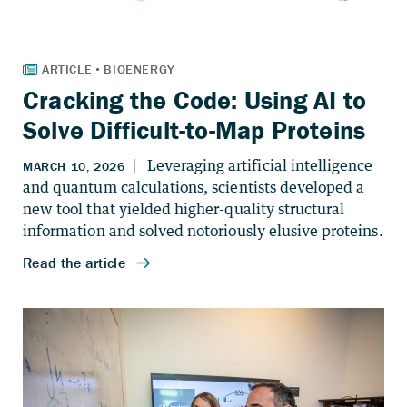
Cracking the Code: Using AI to
Solve Difficult-to-Map Proteins