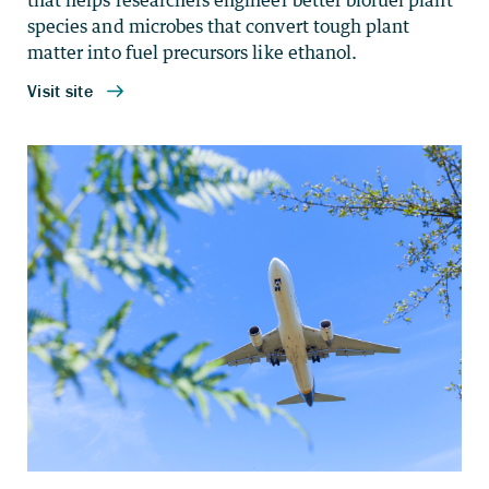
that helps researchers engineer better biofuel plant
species and microbes that convert tough plant
matter into fuel precursors like ethanol.