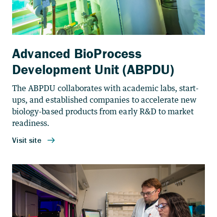
Advanced BioProcess
Development Unit (ABPDU)
The ABPDU collaborates with academic labs, start-
ups, and established companies to accelerate new
biology-based products from early R&D to market
readiness.