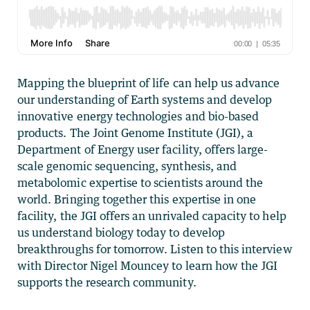
Mapping the blueprint of life can help us advance
our understanding of Earth systems and develop
innovative energy technologies and bio-based
products. The Joint Genome Institute (JGI), a
Department of Energy user facility, offers large-
scale genomic sequencing, synthesis, and
metabolomic expertise to scientists around the
world. Bringing together this expertise in one
facility, the JGI offers an unrivaled capacity to help
us understand biology today to develop
breakthroughs for tomorrow. Listen to this interview
with Director Nigel Mouncey to learn how the JGI
supports the research community.