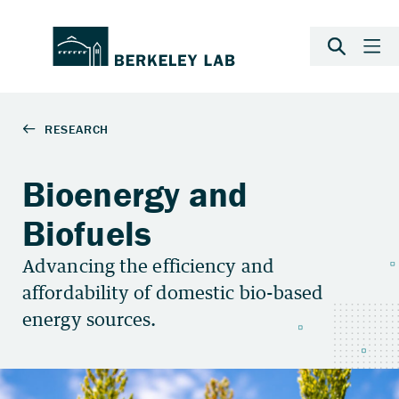
Bioenergy and
Biofuels