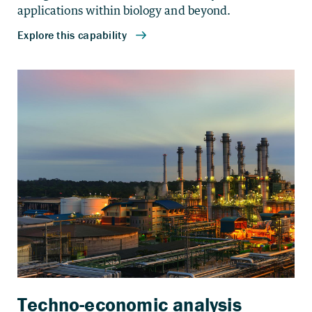
applications within biology and beyond.
Techno-economic analysis