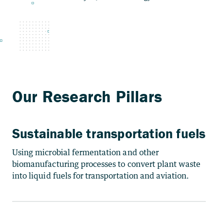
Sustainable transportation fuels
Using microbial fermentation and other
biomanufacturing processes to convert plant waste
into liquid fuels for transportation and aviation.