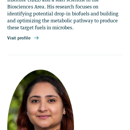
Biosciences Area. His research focuses on
identifying potential drop-in biofuels and building
and optimizing the metabolic pathway to produce
these target fuels in microbes.