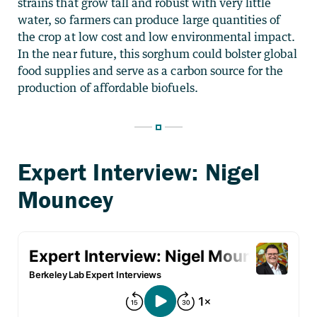
strains that grow tall and robust with very little
water, so farmers can produce large quantities of
the crop at low cost and low environmental impact.
In the near future, this sorghum could bolster global
food supplies and serve as a carbon source for the
production of affordable biofuels.