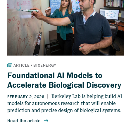
Foundational AI Models to
Accelerate Biological Discovery