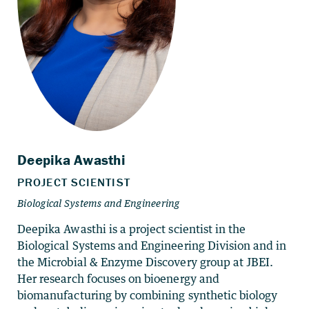
Deepika Awasthi is a project scientist in the
Biological Systems and Engineering Division and in
the Microbial & Enzyme Discovery group at JBEI.
Her research focuses on bioenergy and
biomanufacturing by combining synthetic biology