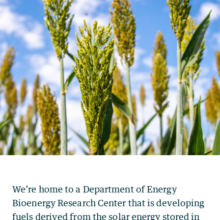
We’re home to a Department of Energy
Bioenergy Research Center that is developing
fuels derived from the solar energy stored in