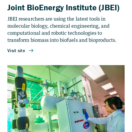
Joint BioEnergy Institute (JBEI)
JBEI researchers are using the latest tools in
molecular biology, chemical engineering, and
computational and robotic technologies to
transform biomass into biofuels and bioproducts.