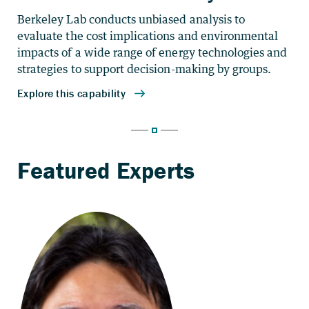
Berkeley Lab conducts unbiased analysis to
evaluate the cost implications and environmental
impacts of a wide range of energy technologies and
strategies to support decision-making by groups.