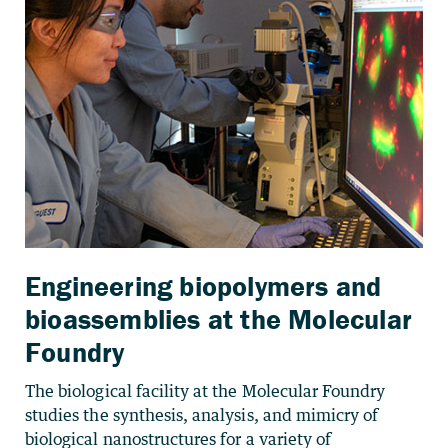
Engineering biopolymers and
bioassemblies at the Molecular
Foundry
The biological facility at the Molecular Foundry
studies the synthesis, analysis, and mimicry of
biological nanostructures for a variety of