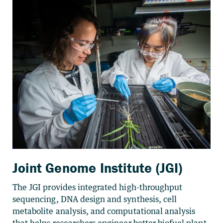
Joint Genome Institute (JGI)
The JGI provides integrated high-throughput
sequencing, DNA design and synthesis, cell
metabolite analysis, and computational analysis