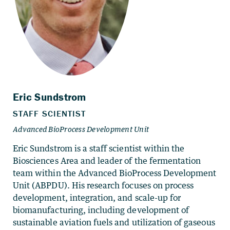
Eric Sundstrom is a staff scientist within the
Biosciences Area and leader of the fermentation
team within the Advanced BioProcess Development
Unit (ABPDU). His research focuses on process
development, integration, and scale-up for
biomanufacturing, including development of
sustainable aviation fuels and utilization of gaseous