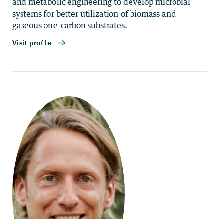
and metabolic engineering to develop microbial
systems for better utilization of biomass and
gaseous one-carbon substrates.