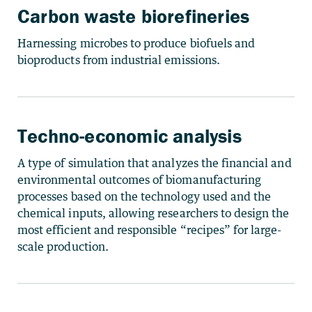
Carbon waste biorefineries
Harnessing microbes to produce biofuels and
bioproducts from industrial emissions.
Techno-economic analysis
A type of simulation that analyzes the financial and
environmental outcomes of biomanufacturing
processes based on the technology used and the
chemical inputs, allowing researchers to design the
most efficient and responsible “recipes” for large-
scale production.