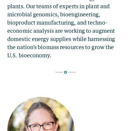
plants. Our teams of experts in plant and
microbial genomics, bioengineering,
bioproduct manufacturing, and techno-
economic analysis are working to augment
domestic energy supplies while harnessing
the nation’s biomass resources to grow the
U.S. bioeconomy.