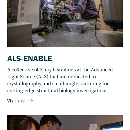
ALS-ENABLE
A collective of X-ray beamlines at the Advanced
Light Source (ALS) that are dedicated to
crystallography and small-angle scattering for
cutting-edge structural biology investigations.