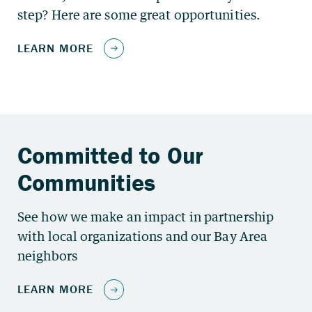
step? Here are some great opportunities.
See how we make an impact in partnership
with local organizations and our Bay Area
neighbors