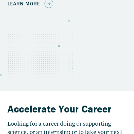
Looking for a career doing or supporting
science, or an internship or to take your next