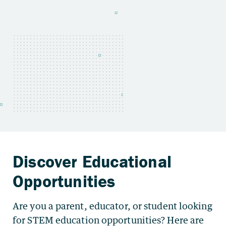
Are you a parent, educator, or student looking
for STEM education opportunities? Here are