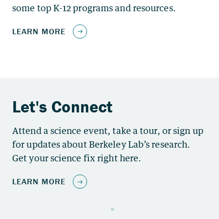
some top K-12 programs and resources.
Attend a science event, take a tour, or sign up
for updates about Berkeley Lab’s research.
Get your science fix right here.