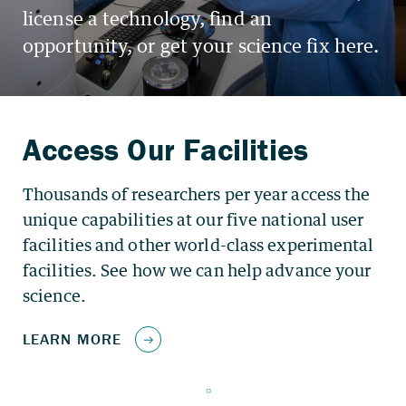
Thousands of researchers per year access the
unique capabilities at our five national user
facilities and other world-class experimental
facilities. See how we can help advance your
science.