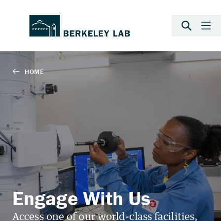
Engage With Us