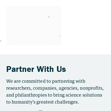
We are committed to partnering with
researchers, companies, agencies, nonprofits,
and philanthropies to bring science solutions
to humanity’s greatest challenges.