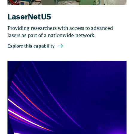
LaserNetUS
Providing researchers with access to advanced
lasers as part of a nationwide network.