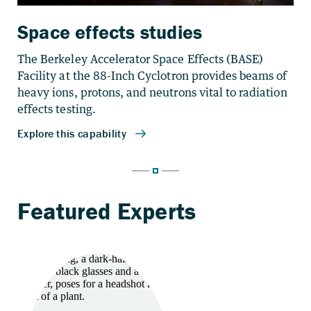
Space effects studies
The Berkeley Accelerator Space Effects (BASE)
Facility at the 88-Inch Cyclotron provides beams of
heavy ions, protons, and neutrons vital to radiation
effects testing.