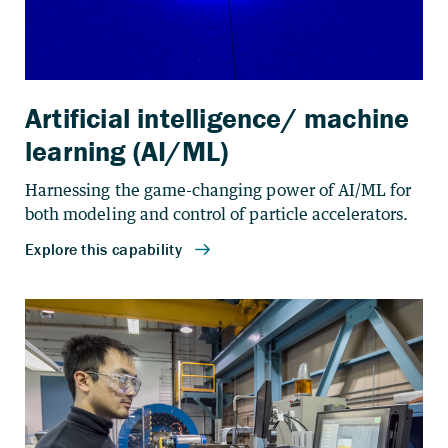
Artificial intelligence/ machine
learning (AI/ML)
Harnessing the game-changing power of AI/ML for
both modeling and control of particle accelerators.