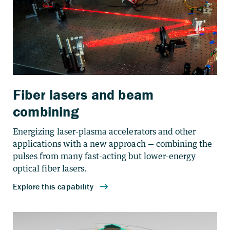
Fiber lasers and beam
combining
Energizing laser-plasma accelerators and other
applications with a new approach — combining the
pulses from many fast-acting but lower-energy
optical fiber lasers.