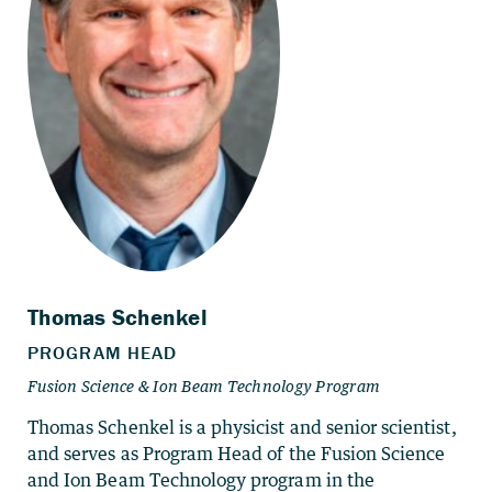
Thomas Schenkel is a physicist and senior scientist,
and serves as Program Head of the Fusion Science
and Ion Beam Technology program in the