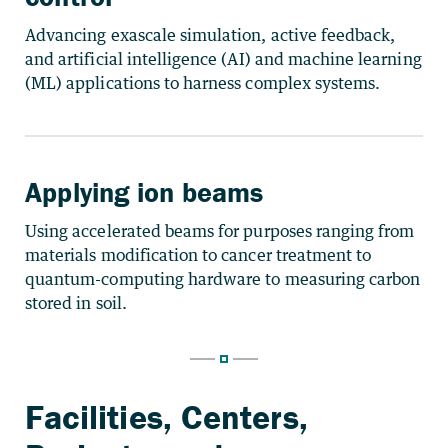
Advancing exascale simulation, active feedback,
and artificial intelligence (AI) and machine learning
(ML) applications to harness complex systems.
Applying ion beams
Using accelerated beams for purposes ranging from
materials modification to cancer treatment to
quantum-computing hardware to measuring carbon
stored in soil.