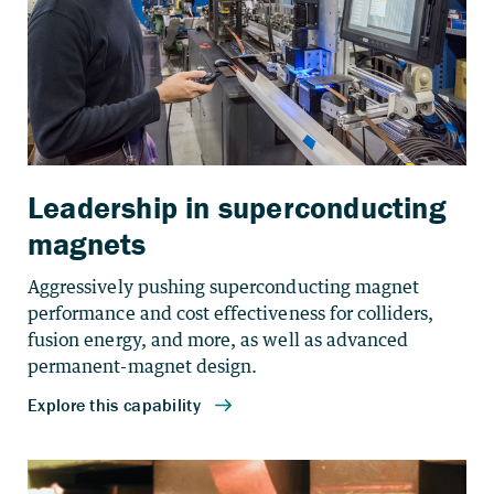
Leadership in superconducting
magnets
Aggressively pushing superconducting magnet
performance and cost effectiveness for colliders,
fusion energy, and more, as well as advanced
permanent-magnet design.