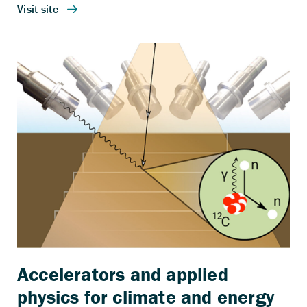
Accelerators and applied
physics for climate and energy