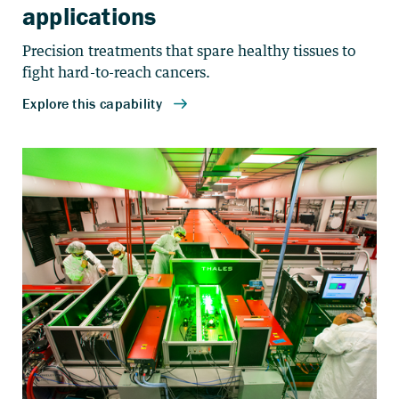
applications
Precision treatments that spare healthy tissues to
fight hard-to-reach cancers.