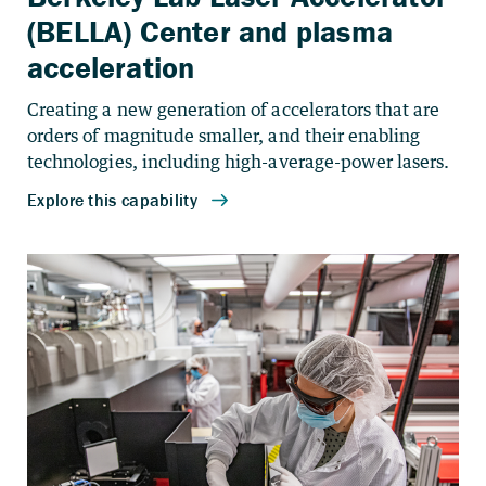
(BELLA) Center and plasma
acceleration
Creating a new generation of accelerators that are
orders of magnitude smaller, and their enabling
technologies, including high-average-power lasers.