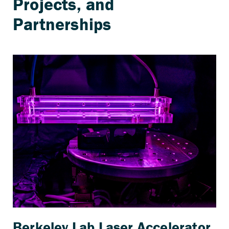
Berkeley Lab Laser Accelerator