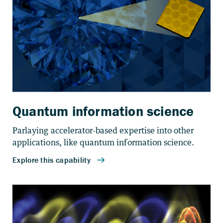
Quantum information science
Parlaying accelerator-based expertise into other
applications, like quantum information science.