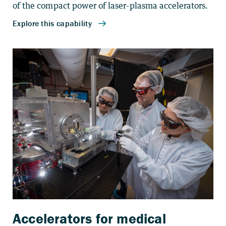
of the compact power of laser-plasma accelerators.
Accelerators for medical