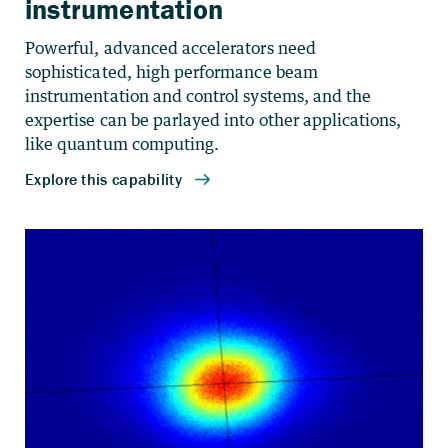
instrumentation
Powerful, advanced accelerators need
sophisticated, high performance beam
instrumentation and control systems, and the
expertise can be parlayed into other applications,
like quantum computing.