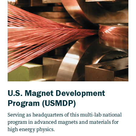
U.S. Magnet Development
Program (USMDP)
Serving as headquarters of this multi-lab national
program in advanced magnets and materials for
high energy physics.