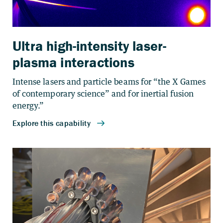
Ultra high-intensity laser-
plasma interactions
Intense lasers and particle beams for “the X Games
of contemporary science” and for inertial fusion
energy.”