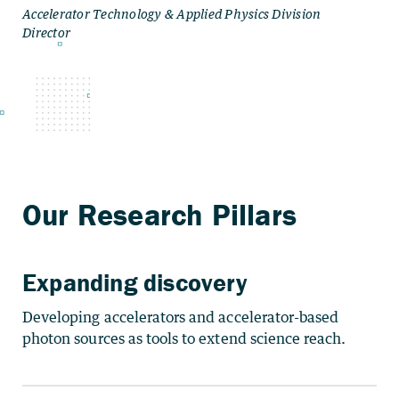
Expanding discovery
Developing accelerators and accelerator-based
photon sources as tools to extend science reach.