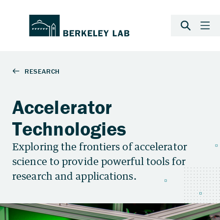
Accelerator
Technologies