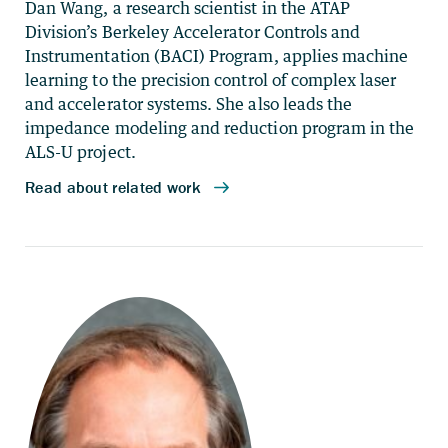
Dan Wang, a research scientist in the ATAP
Division’s Berkeley Accelerator Controls and
Instrumentation (BACI) Program, applies machine
learning to the precision control of complex laser
and accelerator systems. She also leads the
impedance modeling and reduction program in the
ALS-U project.