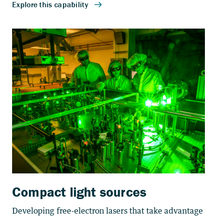
Compact light sources
Developing free-electron lasers that take advantage