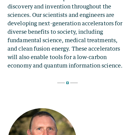
discovery and invention throughout the
sciences. Our scientists and engineers are
developing next-generation accelerators for
diverse benefits to society, including
fundamental science, medical treatments,
and clean fusion energy. These accelerators
will also enable tools for a low-carbon
economy and quantum information science.