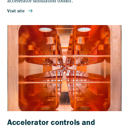
accelerator simulation toolkit.
Accelerator controls and