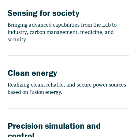
Sensing for society
Bringing advanced capabilities from the Lab to
industry, carbon management, medicine, and
security.
Clean energy
Realizing clean, reliable, and secure power sources
based on fusion energy.
Precision simulation and
control