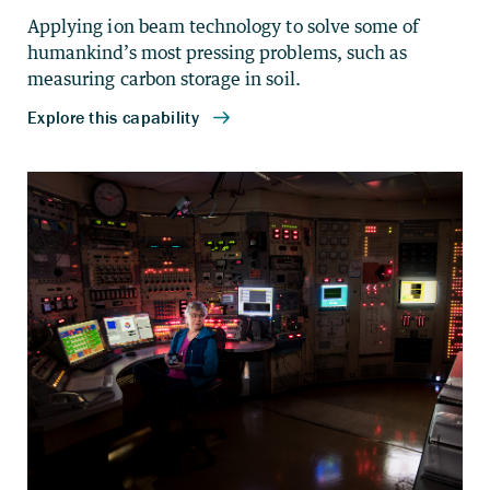
Applying ion beam technology to solve some of
humankind’s most pressing problems, such as
measuring carbon storage in soil.