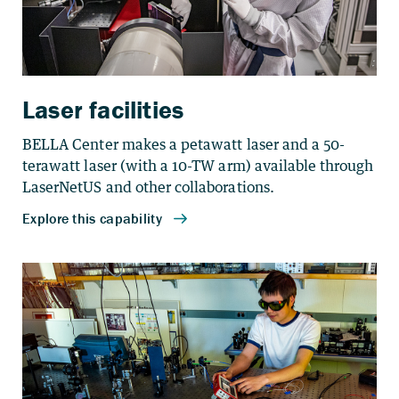
Laser facilities
BELLA Center makes a petawatt laser and a 50-
terawatt laser (with a 10-TW arm) available through
LaserNetUS and other collaborations.