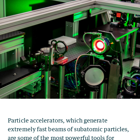
Particle accelerators, which generate
extremely fast beams of subatomic particles,
are some of the most powerful tools for