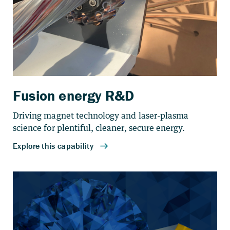
Fusion energy R&D
Driving magnet technology and laser-plasma
science for plentiful, cleaner, secure energy.