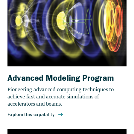
Advanced Modeling Program
Pioneering advanced computing techniques to
achieve fast and accurate simulations of
accelerators and beams.