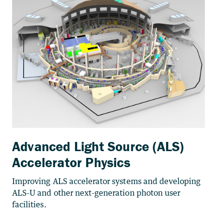
Advanced Light Source (ALS)
Accelerator Physics
Improving ALS accelerator systems and developing
ALS-U and other next-generation photon user
facilities.