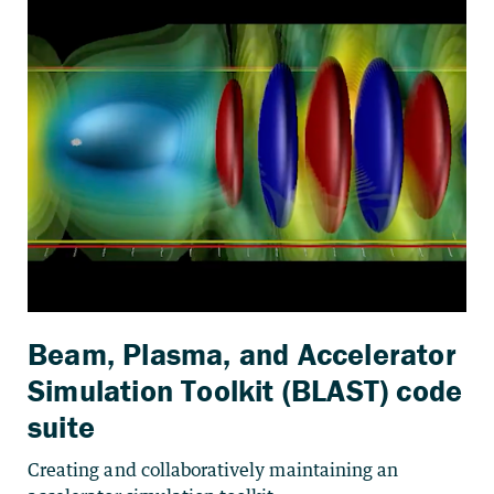
Beam, Plasma, and Accelerator
Simulation Toolkit (BLAST) code
suite
Creating and collaboratively maintaining an