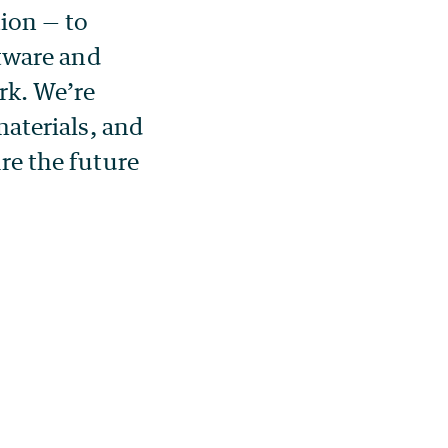
ion — to
tware and
rk. We’re
aterials, and
re the future