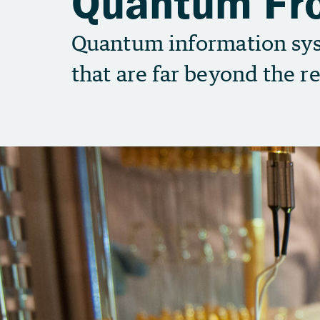
Quantum Fro