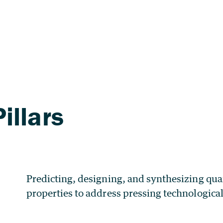
Predicting, designing, and synthesizing qua
properties to address pressing technologica