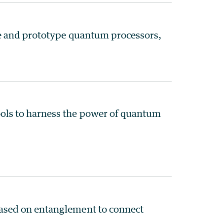
le and prototype quantum processors,
ls to harness the power of quantum
ased on entanglement to connect