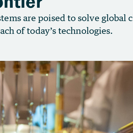
ntier