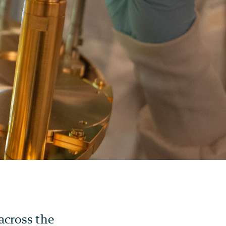
across the