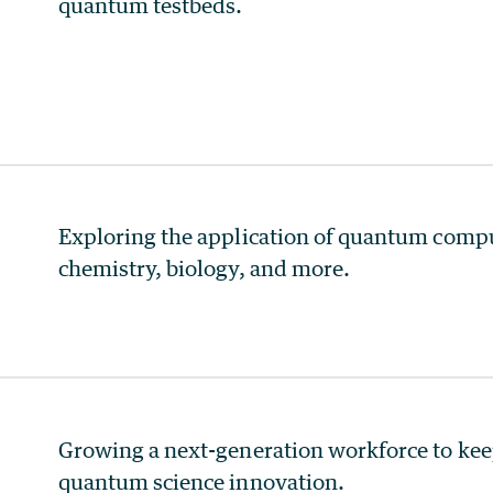
quantum testbeds.
Exploring the application of quantum comput
chemistry, biology, and more.
Growing a next-generation workforce to keep 
quantum science innovation.