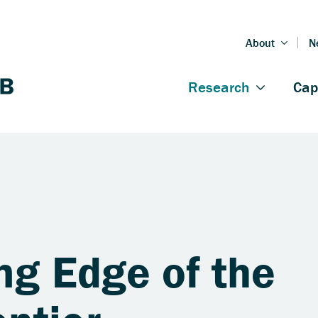
ng Edge of the