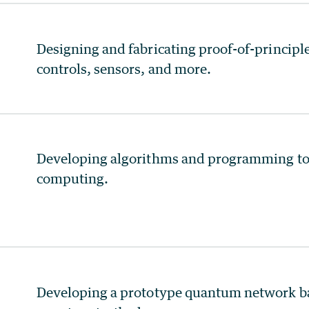
Designing and fabricating proof-of-princip
controls, sensors, and more.
Developing algorithms and programming too
computing.
Developing a prototype quantum network b