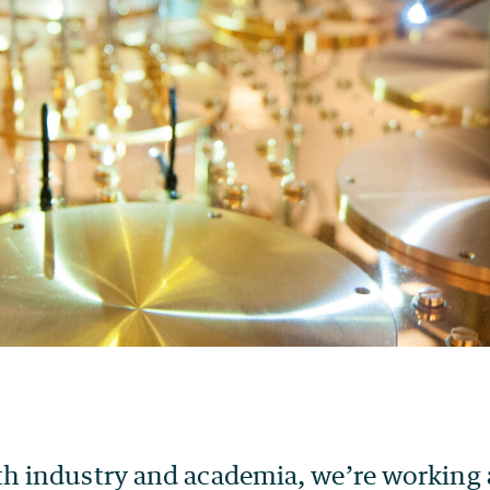
th industry and academia, we’re working 