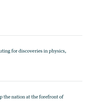
ing for discoveries in physics,
the nation at the forefront of