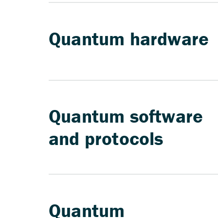
Quantum hardware
Quantum software
and protocols
Quantum