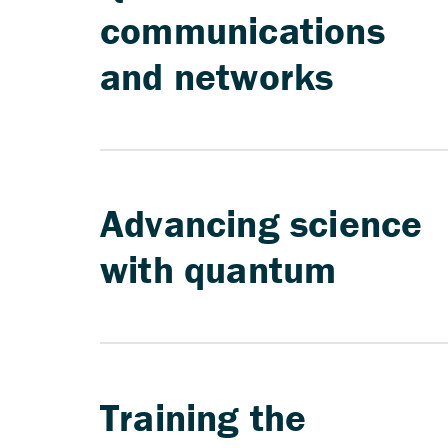
communications
and networks
Advancing science
with quantum
Training the