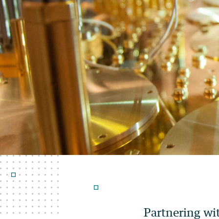
Partnering wi