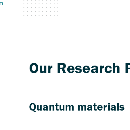
Quantum materials