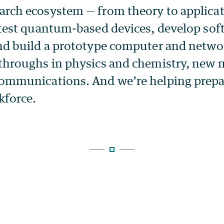
rch ecosystem — from theory to applicat
 test quantum-based devices, develop sof
nd build a prototype computer and netwo
throughs in physics and chemistry, new m
ommunications. And we’re helping prepa
force.