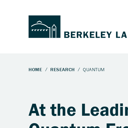
At the Leadi