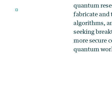
quantum resea
fabricate and
algorithms, a
seeking break
more secure c
quantum work