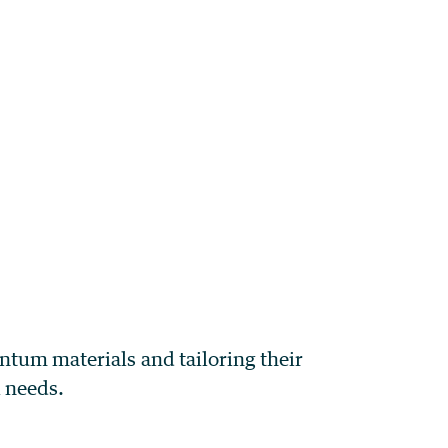
ntum materials and tailoring their
l needs.