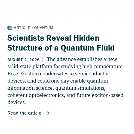
Scientists Reveal Hidden
Structure of a Quantum Fluid