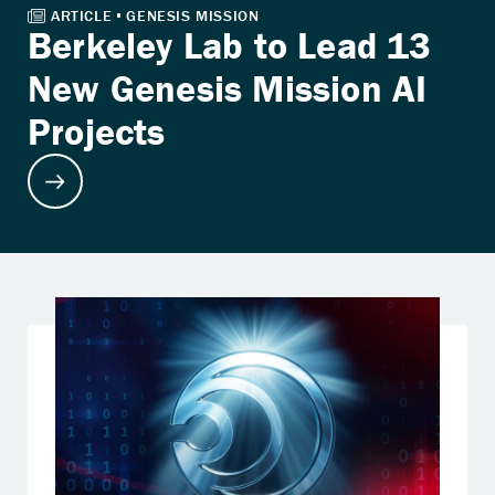
Berkeley Lab to Lead 13
New Genesis Mission AI
Projects