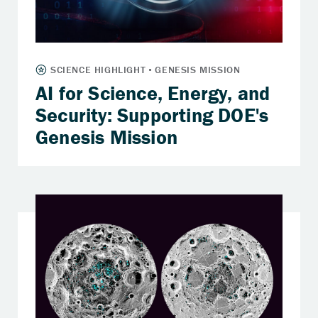
AI for Science, Energy, and
Security: Supporting DOE's
Genesis Mission