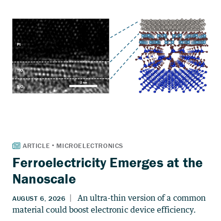
Ferroelectricity Emerges at the
Nanoscale