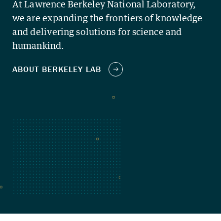
At Lawrence Berkeley National Laboratory,
we are expanding the frontiers of knowledge
and delivering solutions for science and
humankind.