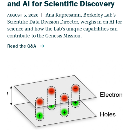
and AI for Scientific Discovery