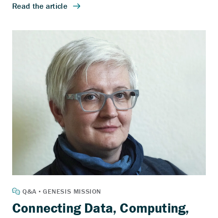
Connecting Data, Computing,