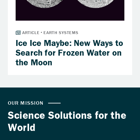
Ice Ice Maybe: New Ways to
Search for Frozen Water on
the Moon