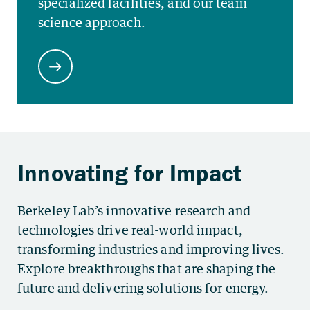
Berkeley Lab’s innovative research and
technologies drive real-world impact,
transforming industries and improving lives.
Explore breakthroughs that are shaping the
future and delivering solutions for energy.