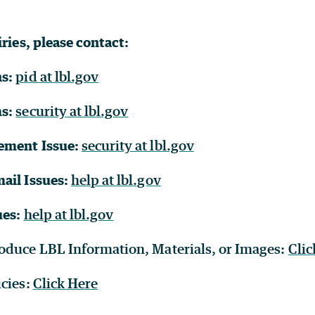
iries, please contact:
ns:
pid at lbl.gov
ms:
security at lbl.gov
ement Issue:
security at lbl.gov
ail Issues:
help at lbl.gov
ues:
help at lbl.gov
oduce LBL Information, Materials, or Images:
Clic
icies:
Click Here