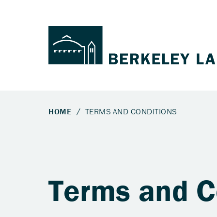
Terms and C