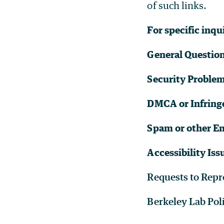
of such links.
For specific inqu
General Questio
Security Proble
DMCA or Infring
Spam or other Em
Accessibility Iss
Requests to Repr
Berkeley Lab Pol