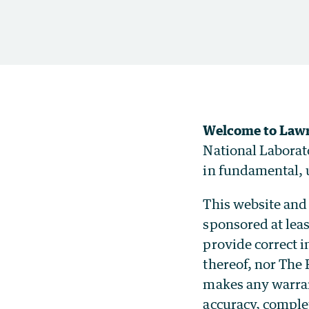
Welcome to Lawr
National Laborat
in fundamental, u
This website and 
sponsored at leas
provide correct 
thereof, nor The 
makes any warrant
accuracy, comple