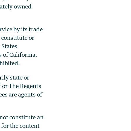
ivately owned
vice by its trade
constitute or
 States
 of California.
hibited.
ily state or
f or The Regents
ees are agents of
not constitute an
for the content