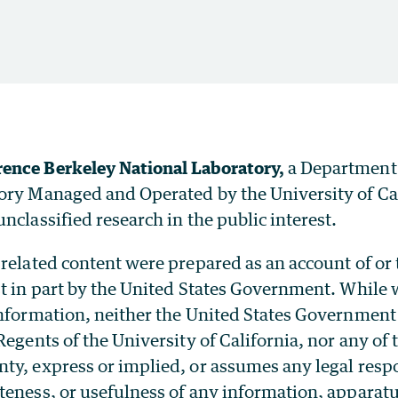
ence Berkeley National Laboratory,
a Department
ory Managed and Operated by the University of Ca
nclassified research in the public interest.
related content were prepared as an account of or
t in part by the United States Government. While w
information, neither the United States Government
Regents of the University of California, nor any of
y, express or implied, or assumes any legal respon
teness, or usefulness of any information, apparatu