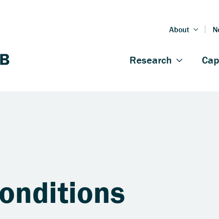
onditions