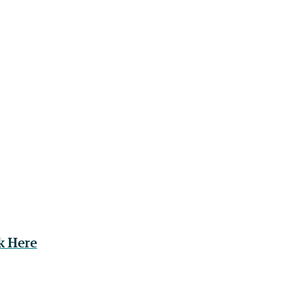
k Here