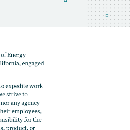
 of Energy
lifornia, engaged
 to expedite work
e strive to
 nor any agency
 their employees,
sibility for the
s, product, or