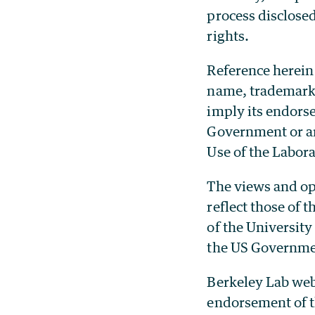
process disclosed
rights.
Reference herein 
name, trademark,
imply its endors
Government or any
Use of the Labor
The views and opi
reflect those of
of the University
the US Governme
Berkeley Lab web
endorsement of t