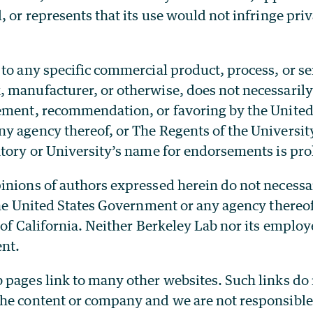
, or represents that its use would not infringe pr
to any specific commercial product, process, or ser
 manufacturer, or otherwise, does not necessarily 
ement, recommendation, or favoring by the United
 agency thereof, or The Regents of the University
atory or University’s name for endorsements is pro
nions of authors expressed herein do not necessar
 the United States Government or any agency thereo
 of California. Neither Berkeley Lab nor its employ
nt.
 pages link to many other websites. Such links do 
he content or company and we are not responsible 