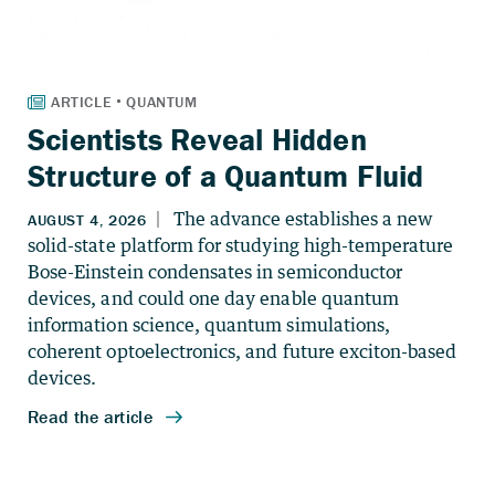
Scientists Reveal Hidden
Structure of a Quantum Fluid