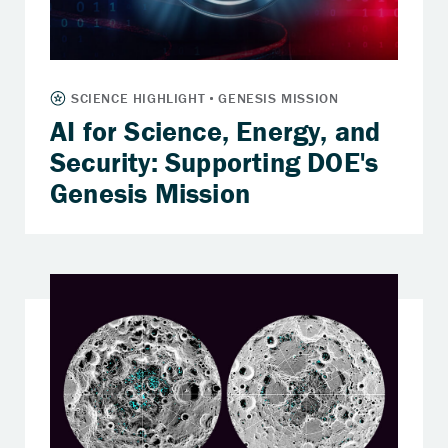
AI for Science, Energy, and
Security: Supporting DOE's
Genesis Mission