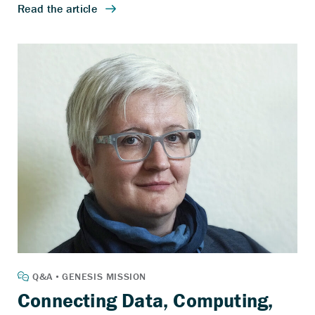
Connecting Data, Computing,