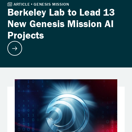
Berkeley Lab to Lead 13
New Genesis Mission AI
Projects