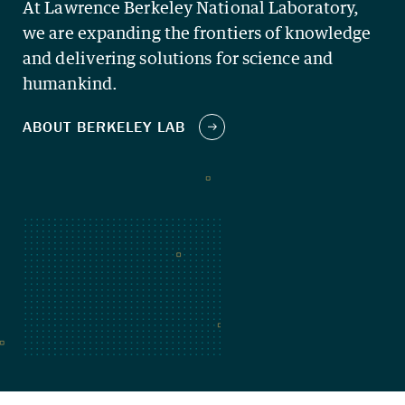
At Lawrence Berkeley National Laboratory,
we are expanding the frontiers of knowledge
and delivering solutions for science and
humankind.