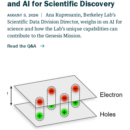
and AI for Scientific Discovery