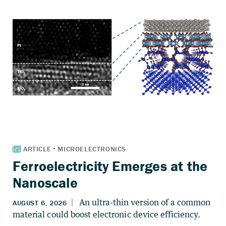
Ferroelectricity Emerges at the
Nanoscale