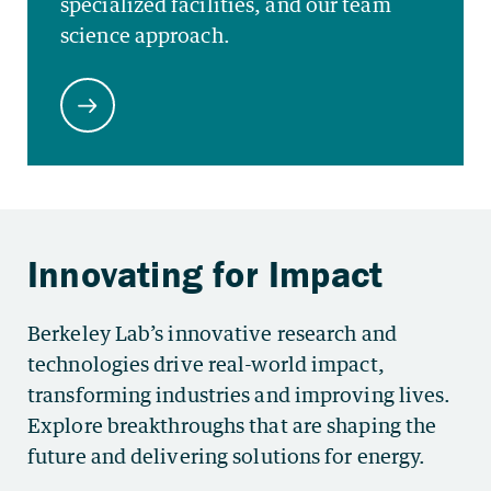
Berkeley Lab’s innovative research and
technologies drive real-world impact,
transforming industries and improving lives.
Explore breakthroughs that are shaping the
future and delivering solutions for energy.