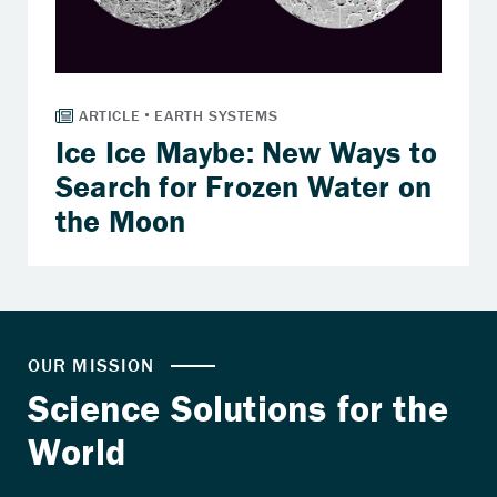
Ice Ice Maybe: New Ways to
Search for Frozen Water on
the Moon